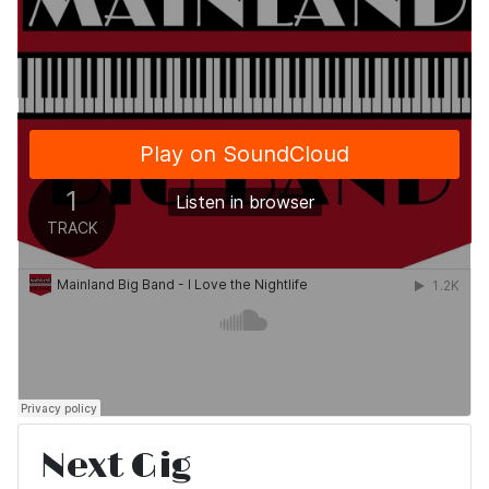
Next Gig