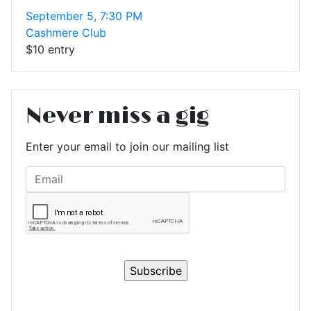
September 5, 7:30 PM
Cashmere Club
$10 entry
Never miss a gig
Enter your email to join our mailing list