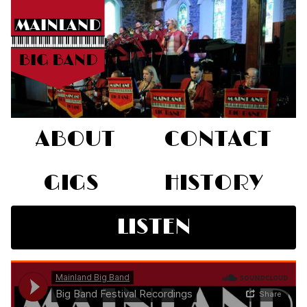
ABOUT
CONTACT
GIGS
HISTORY
LISTEN